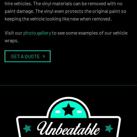
hire vehicles. The vinyl materials can be removed with no
paint damage. The vinyl even protects the original paint so
keeping the vehicle looking like new when removed.
Visit our
photo gallery
to see some examples of our vehicle
wraps.
GET A QUOTE