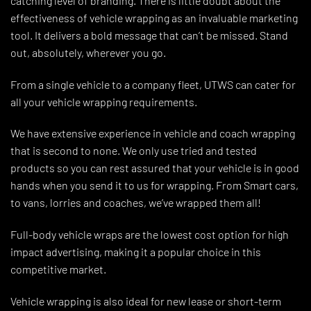
catching level of branding. There is little doubt about the
effectiveness of vehicle wrapping as an invaluable marketing
tool. It delivers a bold message that can’t be missed. Stand
out, absolutely, wherever you go.
From a single vehicle to a company fleet, UTWS can cater for
all your vehicle wrapping requirements.
We have extensive experience in vehicle and coach wrapping
that is second to none. We only use tried and tested
products so you can rest assured that your vehicle is in good
hands when you send it to us for wrapping. From Smart cars,
to vans, lorries and coaches, we’ve wrapped them all!
Full-body vehicle wraps are the lowest cost option for high
impact advertising, making it a popular choice in this
competitive market.
Vehicle wrapping is also ideal for new lease or short-term