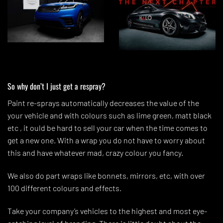
So why don’t I just get a respray?
Paint re-sprays automatically decreases the value of the
your vehicle and with colours such as lime green, matt black
etc , it ould be hard to sell your car when the time comes to
get a new one. With a wrap you do not have to worry about
this and have whatever mad, crazy colour you fancy.
We also do part wraps like bonnets, mirrors, etc, with over
100 different colours and effects.
Take your company’s vehicles to the highest and most eye-