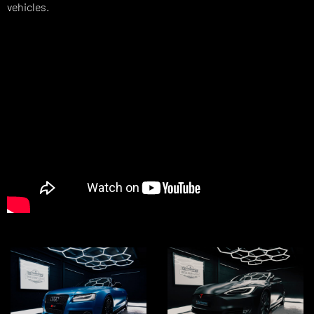
vehicles.