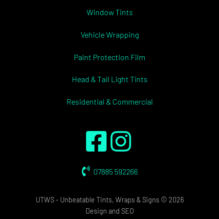
Window Tints
Vehicle Wrapping
Paint Protection Film
Head & Tail Light Tints
Residential & Commercial
07885 592266
UTWS - Unbeatable Tints, Wraps & Signs © 2026
Design
and
SEO