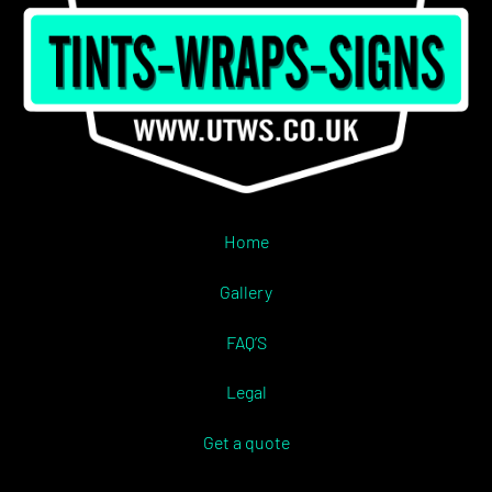
Home
Gallery
FAQ’S
Legal
Get a quote