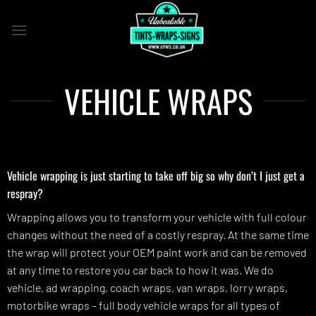
Skip
to
content
VEHICLE WRAPS
Vehicle wrapping is just starting to take off big so why don’t I just get a
respray?
Wrapping allows you to transform your vehicle with full colour
changes without the need of a costly respray. At the same time
the wrap will protect your OEM paint work and can be removed
at any time to restore you car back to how it was. We do
vehicle, ad wrapping, coach wraps, van wraps, lorry wraps,
motorbike wraps – full body vehicle wraps for all types of