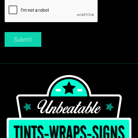
Submit