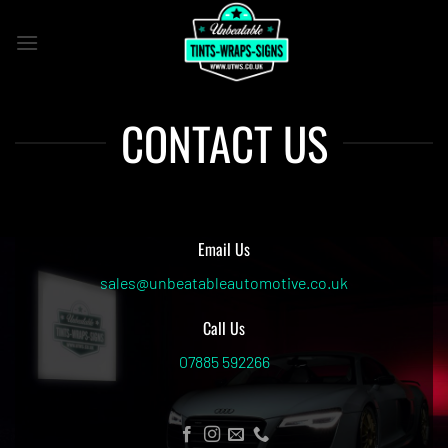
Skip
to
content
CONTACT US
Email Us
sales@unbeatableautomotive.co.uk
Call Us
07885 592266