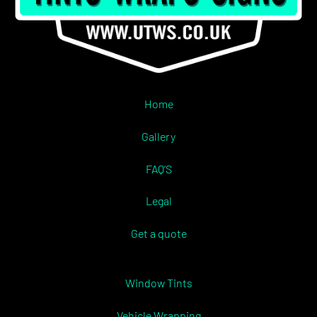
Home
Gallery
FAQ’S
Legal
Get a quote
Window Tints
Vehicle Wrapping